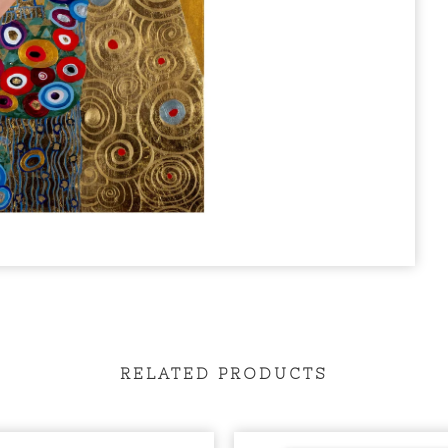
RELATED PRODUCTS