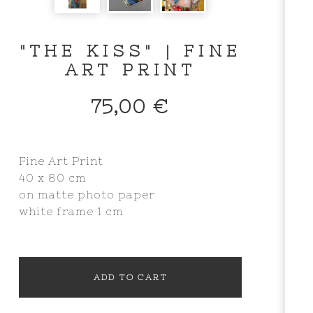
"THE KISS" | FINE
ART PRINT
75,00
€
Fine Art Print
40 x 80 cm
on matte photo paper
white frame 1 cm
ADD TO CART