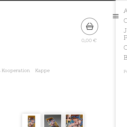
A
J
0,00
€
B
 Kooperation
Kappe
P