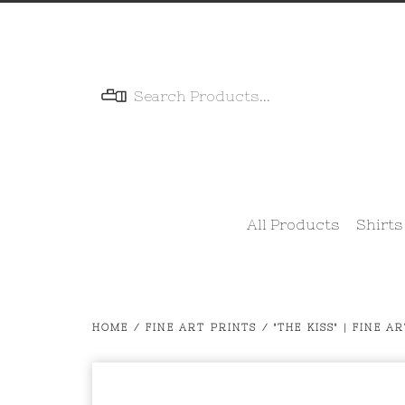
Menu
All Products
Shirts
HOME
/
FINE ART PRINTS
/
"THE KISS" | FINE A