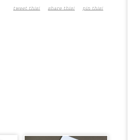
tweet this!
share this!
pin this!