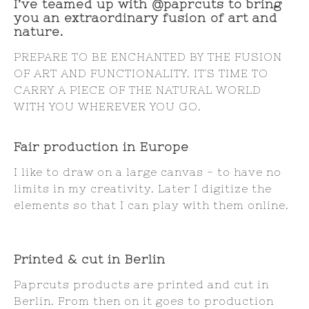
I’ve teamed up with @paprcuts to bring
you an extraordinary fusion of art and
nature.
PREPARE TO BE ENCHANTED BY THE FUSION
OF ART AND FUNCTIONALITY. IT´S TIME TO
CARRY A PIECE OF THE NATURAL WORLD
WITH YOU WHEREVER YOU GO.
Fair production in Europe
I like to draw on a large canvas - to have no
limits in my creativity. Later I digitize the
elements so that I can play with them online.
Printed & cut in Berlin
Paprcuts products are printed and cut in
Berlin. From then on it goes to production