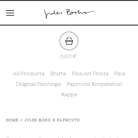
0,00
€
All Products
Shirts
Fine Art Prints
Pins
Original Paintings
Paprcuts Kooperation
Kappe
HOME
/
JULES BOHO X PAPRCUTS