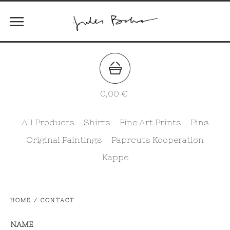
0,00
€
All Products
Shirts
Fine Art Prints
Pins
Original Paintings
Paprcuts Kooperation
Kappe
HOME
/
CONTACT
NAME