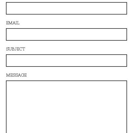
EMAIL
SUBJECT
MESSAGE