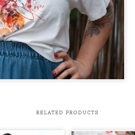
RELATED PRODUCTS