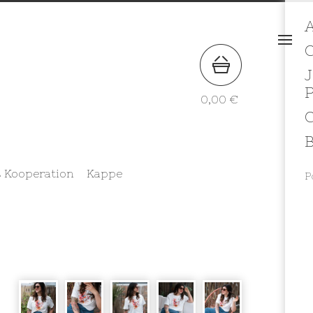
A
J
0,00
€
B
 Kooperation
Kappe
P