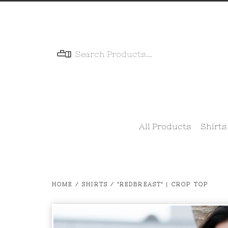
Menu
All Products
Shirts
HOME
/
SHIRTS
/
"REDBREAST" | CROP TOP