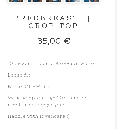
"REDBREAST" |
CROP TOP
35,00
€
100% zertifizierte Bio-Baumwolle
Loose fit
Farbe: Off-White
Waschempfehlung: 30° inside out,
nicht trocknergeeignet!
Handle with love&care :)