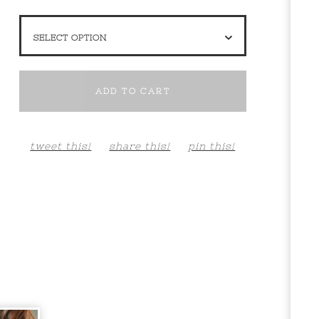
ADD TO CART
tweet this!
share this!
pin this!