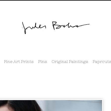
Fine Art Prints
Pins
Original Paintings
Paprcuts
prev
next